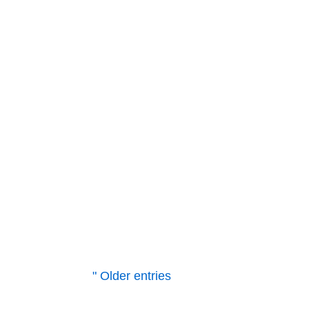
resources. Upon closer inspection, h
ask...
Vogelsang
With the establishment of our siste
SIEMENS/LOHER explosion-proof mot
south. The driving force behind...
" Older entries