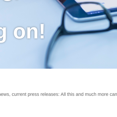
g on!
 news, current press releases: All this and much more ca