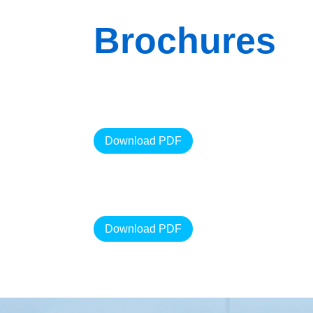
Brochures
Download PDF
Download PDF