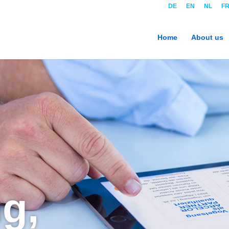
DE
EN
NL
F
Home
About us
g,