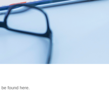
n be found here.