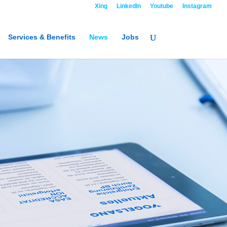
R
Contact
Xing
LinkedIn
Youtube
Instagram
Services & Benefits
News
Jobs