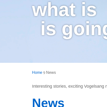
what is
is goin
Home
News
9
Interesting stories, exciting Vogelsang
News