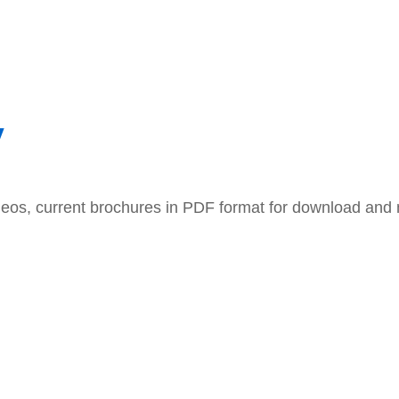
y
ideos, current brochures in PDF format for download an