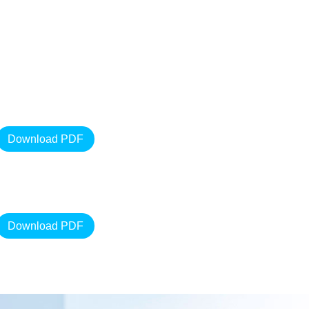
Download PDF
Download PDF