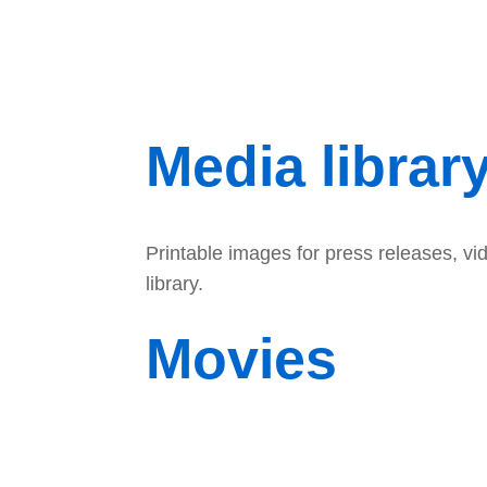
Media librar
Printable images for press releases, v
library.
Movies