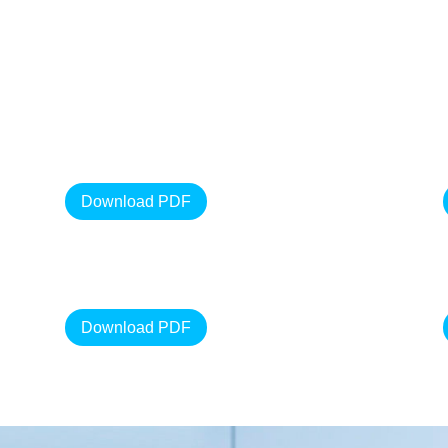
Download PDF
Download PDF