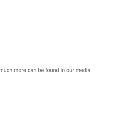
d much more can be found in our media