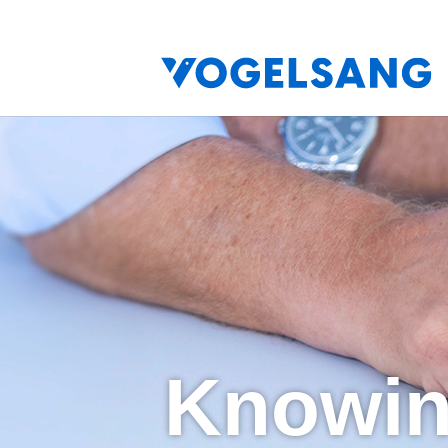
Knowin