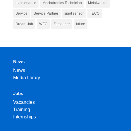
maintenance
Mechatronics Technician
Metalworker
Service
Service Partner
spiot sensor
TECO
Dream Job
WEG
Zerspaner
future
News
News
Media library
Jobs
Vacancies
Training
Internships