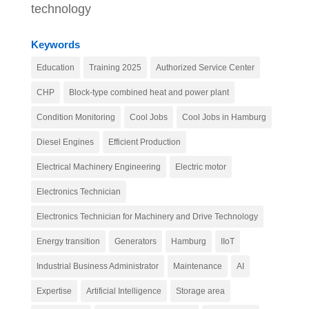
technology
Keywords
Education
Training 2025
Authorized Service Center
CHP
Block-type combined heat and power plant
Condition Monitoring
Cool Jobs
Cool Jobs in Hamburg
Diesel Engines
Efficient Production
Electrical Machinery Engineering
Electric motor
Electronics Technician
Electronics Technician for Machinery and Drive Technology
Energy transition
Generators
Hamburg
IIoT
Industrial Business Administrator
Maintenance
AI
Expertise
Artificial Intelligence
Storage area