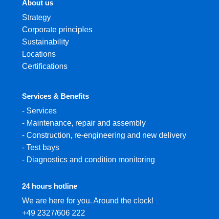
About us
Strategy
Corporate principles
Sustainability
Locations
Certifications
Services & Benefits
-
Services
-
Maintenance, repair and assembly
-
Construction, re-engineering and new delivery
-
Test bays
-
Diagnostics and condition monitoring
24 hours hotline
We are here for you. Around the clock!
+49 2327/606 222