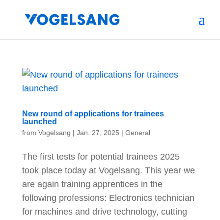
New round of applications for trainees
launched
from
Vogelsang
|
Jan. 27, 2025
|
General
The first tests for potential trainees 2025
took place today at Vogelsang. This year we
are again training apprentices in the
following professions: Electronics technician
for machines and drive technology, cutting