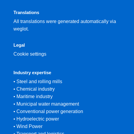
Translations
All translations were generated automatically via
weglot.
Legal
Cookie settings
Industry expertise
• Steel and rolling mills
• Chemical industry
• Maritime industry
• Municipal water management
• Conventional power generation
• Hydroelectric power
• Wind Power
• Transport and logistics