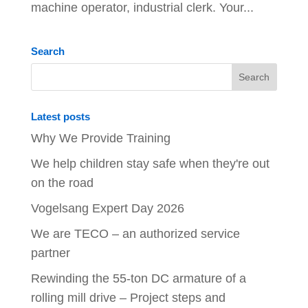
machine operator, industrial clerk. Your...
Search
Latest posts
Why We Provide Training
We help children stay safe when they're out
on the road
Vogelsang Expert Day 2026
We are TECO – an authorized service
partner
Rewinding the 55-ton DC armature of a
rolling mill drive – Project steps and