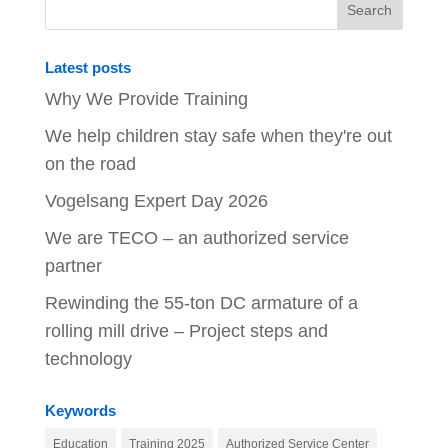
Latest posts
Why We Provide Training
We help children stay safe when they're out
on the road
Vogelsang Expert Day 2026
We are TECO – an authorized service
partner
Rewinding the 55-ton DC armature of a
rolling mill drive – Project steps and
technology
Keywords
Education
Training 2025
Authorized Service Center