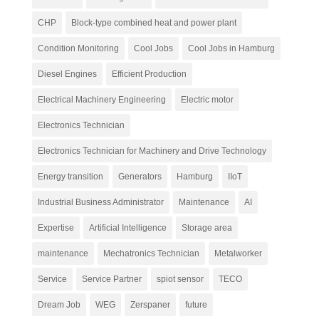
CHP
Block-type combined heat and power plant
Condition Monitoring
Cool Jobs
Cool Jobs in Hamburg
Diesel Engines
Efficient Production
Electrical Machinery Engineering
Electric motor
Electronics Technician
Electronics Technician for Machinery and Drive Technology
Energy transition
Generators
Hamburg
IIoT
Industrial Business Administrator
Maintenance
AI
Expertise
Artificial Intelligence
Storage area
maintenance
Mechatronics Technician
Metalworker
Service
Service Partner
spiot sensor
TECO
Dream Job
WEG
Zerspaner
future