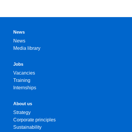
News
News
Media library
Jobs
Vacancies
Training
Internships
About us
Strategy
Corporate principles
Sustainability