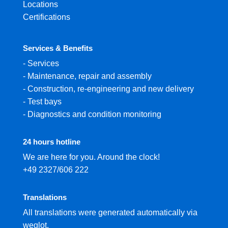
Locations
Certifications
Services & Benefits
-
Services
-
Maintenance, repair and assembly
-
Construction, re-engineering and new delivery
-
Test bays
-
Diagnostics and condition monitoring
24 hours hotline
We are here for you. Around the clock!
+49 2327/606 222
Translations
All translations were generated automatically via
weglot.