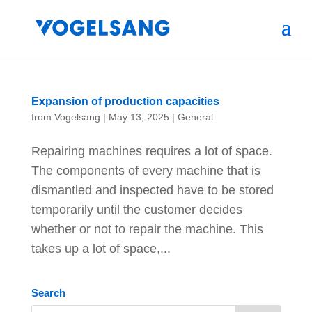
Expansion of production capacities
from
Vogelsang
|
May 13, 2025
|
General
Repairing machines requires a lot of space.
The components of every machine that is
dismantled and inspected have to be stored
temporarily until the customer decides
whether or not to repair the machine. This
takes up a lot of space,...
Search