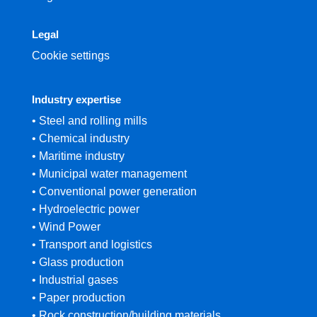
Legal
Cookie settings
Industry expertise
• Steel and rolling mills
• Chemical industry
• Maritime industry
• Municipal water management
• Conventional power generation
• Hydroelectric power
• Wind Power
• Transport and logistics
• Glass production
• Industrial gases
• Paper production
• Rock construction/building materials