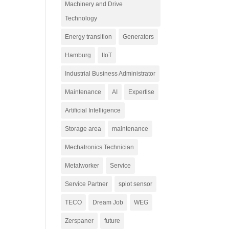
Machinery and Drive
Technology
Energy transition
Generators
Hamburg
IIoT
Industrial Business Administrator
Maintenance
AI
Expertise
Artificial Intelligence
Storage area
maintenance
Mechatronics Technician
Metalworker
Service
Service Partner
spiot sensor
TECO
Dream Job
WEG
Zerspaner
future