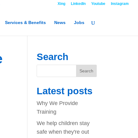
R
Contact
Xing
LinkedIn
Youtube
Instagram
Services & Benefits
News
Jobs
e
Search
Latest posts
Why We Provide
Training
We help children stay
safe when they're out