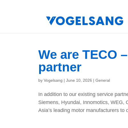
We are TECO – 
partner
by
Vogelsang
|
June 10, 2026
|
General
In addition to our existing service partn
Siemens, Hyundai, Innomotics, WEG, 
Asia’s leading motor manufacturers to o