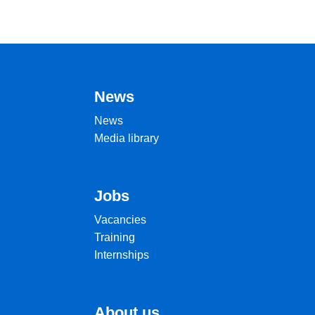
News
News
Media library
Jobs
Vacancies
Training
Internships
About us