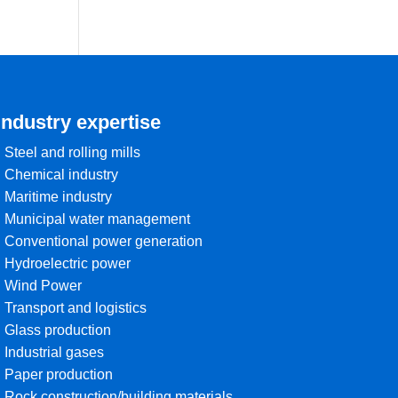
Industry expertise
• Steel and rolling mills
• Chemical industry
• Maritime industry
• Municipal water management
• Conventional power generation
• Hydroelectric power
• Wind Power
• Transport and logistics
• Glass production
• Industrial gases
• Paper production
• Rock construction/building materials