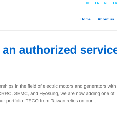
DE
EN
NL
F
Home
About us
an authorized servic
erships in the field of electric motors and generators with
CRRC, SEMC, and Hyosung, we are now adding one of
ur portfolio. TECO from Taiwan relies on our...