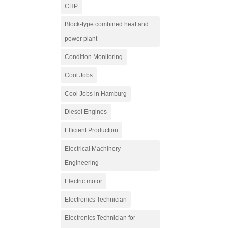
CHP
Block-type combined heat and
power plant
Condition Monitoring
Cool Jobs
Cool Jobs in Hamburg
Diesel Engines
Efficient Production
Electrical Machinery
Engineering
Electric motor
Electronics Technician
Electronics Technician for