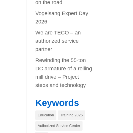
on the road
Vogelsang Expert Day
2026
We are TECO – an
authorized service
partner
Rewinding the 55-ton
DC armature of a rolling
mill drive – Project
steps and technology
Keywords
Education
Training 2025
Authorized Service Center