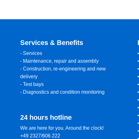
Services & Benefits
-
Services
-
Maintenance, repair and assembly
-
Construction, re-engineering and new
delivery
-
Test bays
-
Diagnostics and condition monitoring
24 hours hotline
We are here for you. Around the clock!
+49 2327/606 222