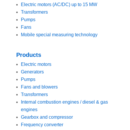
Electric motors (AC/DC) up to 15 MW
Transformers
Pumps
Fans
Mobile special measuring technology
Products
Electric motors
Generators
Pumps
Fans and blowers
Transformers
Internal combustion engines / diesel & gas
engines
Gearbox and compressor
Frequency converter