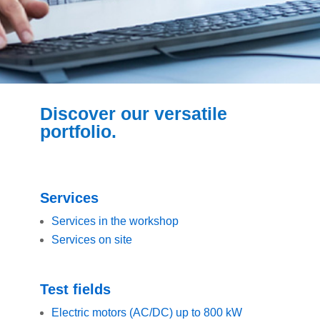
Discover our versatile
portfolio.
Services
Services in the workshop
Services on site
Test fields
Electric motors (AC/DC) up to 800 kW