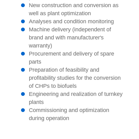
New construction and conversion as
well as plant optimization
Analyses and condition monitoring
Machine delivery (independent of
brand and with manufacturer's
warranty)
Procurement and delivery of spare
parts
Preparation of feasibility and
profitability studies for the conversion
of CHPs to biofuels
Engineering and realization of turnkey
plants
Commissioning and optimization
during operation