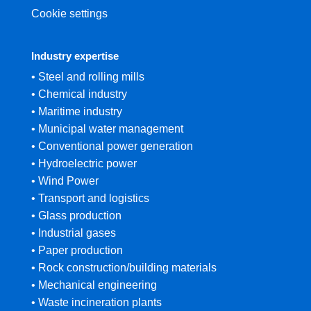
Cookie settings
Industry expertise
• Steel and rolling mills
• Chemical industry
• Maritime industry
• Municipal water management
• Conventional power generation
• Hydroelectric power
• Wind Power
• Transport and logistics
• Glass production
• Industrial gases
• Paper production
• Rock construction/building materials
• Mechanical engineering
• Waste incineration plants