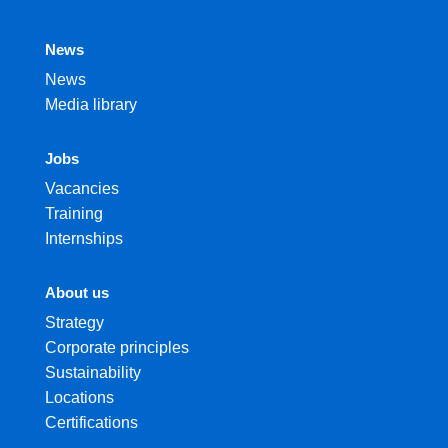
News
News
Media library
Jobs
Vacancies
Training
Internships
About us
Strategy
Corporate principles
Sustainability
Locations
Certifications