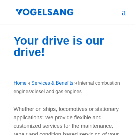
Your drive is our
drive!
Home
Services & Benefits
Internal combustion
9
9
engines/diesel and gas engines
Whether on ships, locomotives or stationary
applications: We provide flexible and
customized services for the maintenance,
repair and condition-based servicing of your