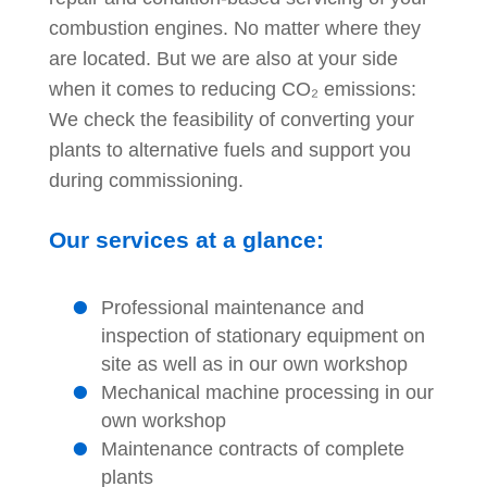
combustion engines. No matter where they
are located. But we are also at your side
when it comes to reducing
CO₂ emissions
:
We check the feasibility of converting your
plants to alternative fuels and support you
during commissioning.
Our services at a glance:
Professional maintenance and
inspection of stationary equipment on
site as well as in our own workshop
Mechanical machine processing in our
own workshop
Maintenance contracts of complete
plants