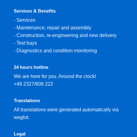
Services & Benefits
-
Services
-
Maintenance, repair and assembly
-
Construction, re-engineering and new delivery
-
Test bays
-
Diagnostics and condition monitoring
24 hours hotline
We are here for you. Around the clock!
+49 2327/606 222
Translations
All translations were generated automatically via
weglot.
Legal