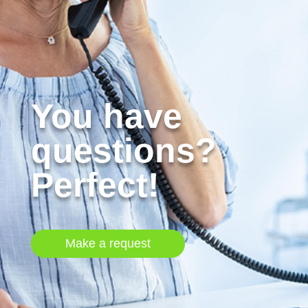
You have
questions?
Perfect!
Make a request