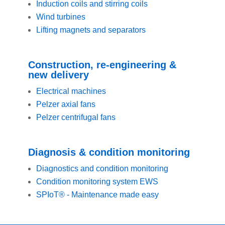
Induction coils and stirring coils
Wind turbines
Lifting magnets and separators
Construction, re-engineering &
new delivery
Electrical machines
Pelzer axial fans
Pelzer centrifugal fans
Diagnosis & condition monitoring
Diagnostics and condition monitoring
Condition monitoring system EWS
SPIoT® - Maintenance made easy