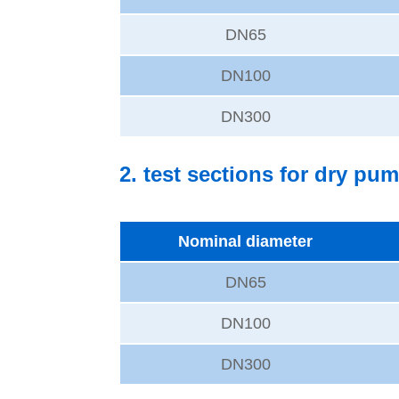
DN65
DN100
DN300
2. test sections for dry pum
Nominal diameter
DN65
DN100
DN300