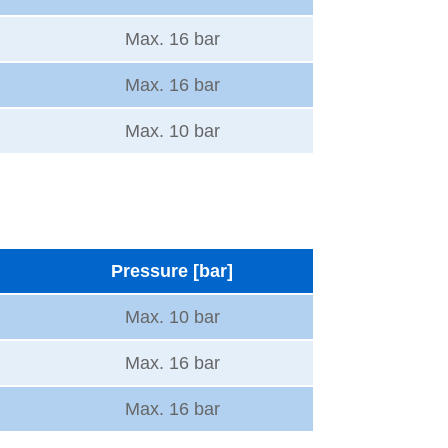
Max. 16 bar
Max. 16 bar
Max. 10 bar
Pressure [bar]
Max. 10 bar
Max. 16 bar
Max. 16 bar