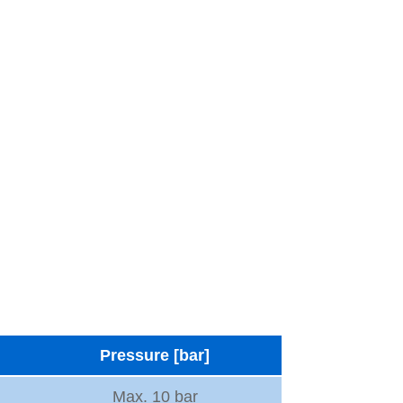
Pressure [bar]
Max. 10 bar