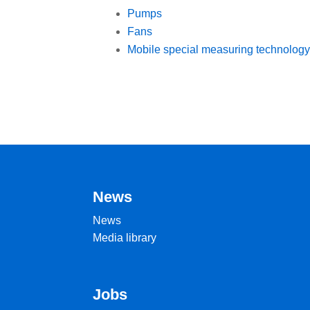
Pumps
Fans
Mobile special measuring technology
News
News
Media library
Jobs