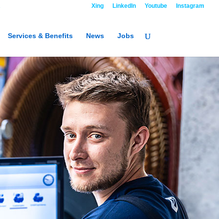
R
Contact
Xing
LinkedIn
Youtube
Instagram
Services & Benefits
News
Jobs