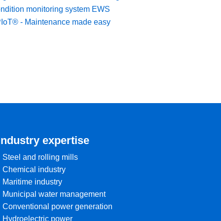
ndition monitoring system EWS
IoT® - Maintenance made easy
Industry expertise
• Steel and rolling mills
• Chemical industry
• Maritime industry
• Municipal water management
• Conventional power generation
• Hydroelectric power