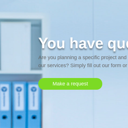
You have que
Are you planning a specific project and
our services? Simply fill out our form o
Make a request