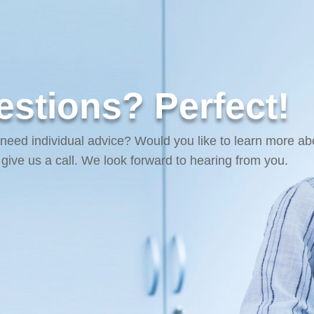
stions? Perfect!
 need individual advice? Would you like to learn more ab
r give us a call. We look forward to hearing from you.