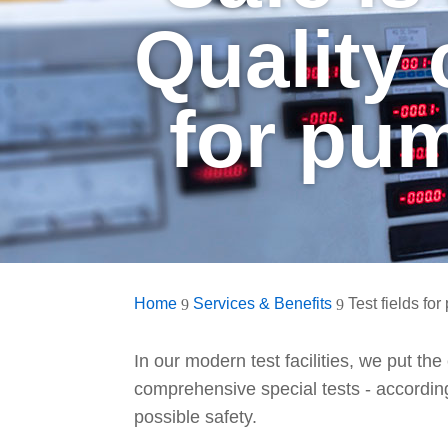
Quality
for pu
Home
Services & Benefits
Test fields fo
9
9
In our modern test facilities, we put th
comprehensive special tests - according
possible safety.