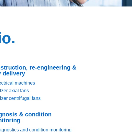
io.
struction, re-engineering &
 delivery
ectrical machines
lzer axial fans
lzer centrifugal fans
gnosis & condition
itoring
agnostics and condition monitoring