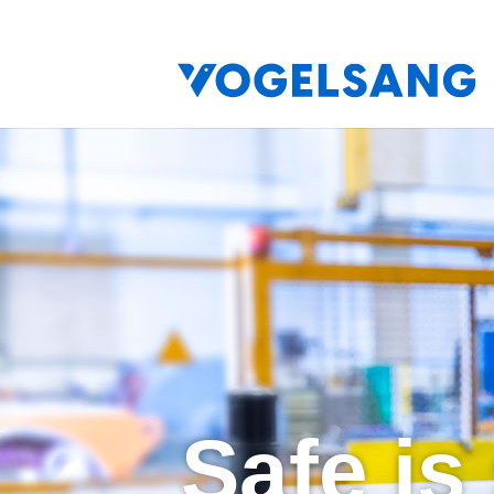
Safe is