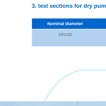
3. test sections for dry pu
Nominal diameter
DN150