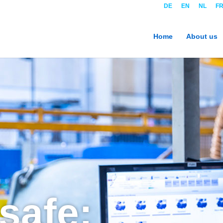
DE
EN
NL
F
Home
About us
 safe: