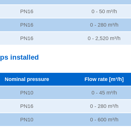
PN16
0 - 50 m³/h
PN16
0 - 280 m³/h
PN16
0 - 2,520 m³/h
ps installed
Nominal pressure
Flow rate [m³/h]
PN10
0 - 45 m³/h
PN16
0 - 280 m³/h
PN10
0 - 600 m³/h