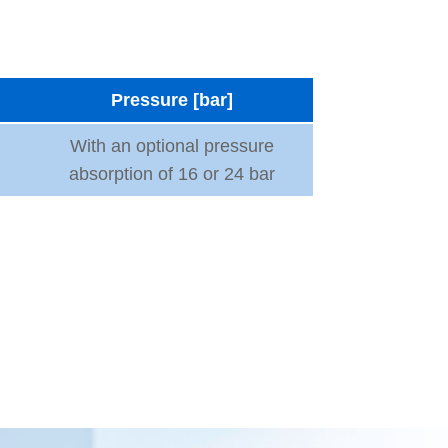
Pressure [bar]
With an optional pressure
absorption of 16 or 24 bar