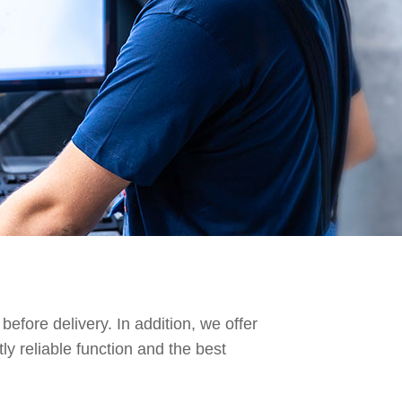
before delivery. In addition, we offer
y reliable function and the best