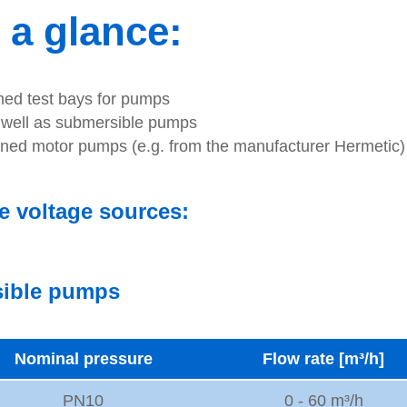
 a glance:
gned test bays for pumps
s well as submersible pumps
nned motor pumps (e.g. from the manufacturer Hermetic)
e voltage sources:
rsible pumps
Nominal pressure
Flow rate [m³/h]
PN10
0 - 60 m³/h