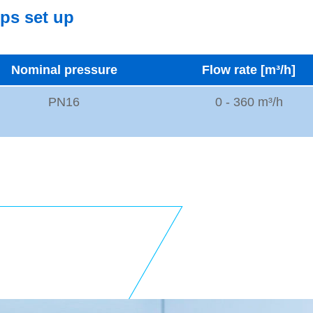
mps set up
Nominal pressure
Flow rate [m³/h]
PN16
0 - 360 m³/h