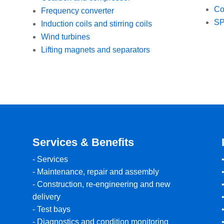
Co
Frequency converter
SP
Induction coils and stirring coils
Wind turbines
Lifting magnets and separators
Services & Benefits
-
Services
-
Maintenance, repair and assembly
-
Construction, re-engineering and new
delivery
-
Test bays
-
Diagnostics and condition monitoring