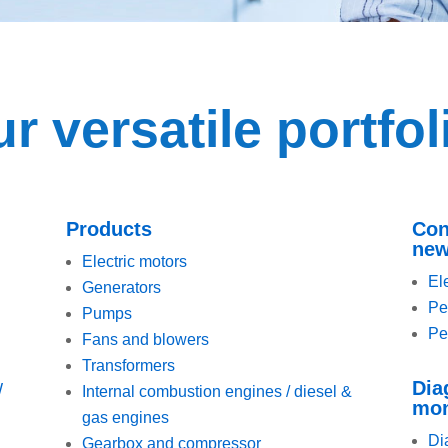
r versatile portfol
Products
Con
new
Electric motors
El
Generators
Pe
Pumps
Pe
Fans and blowers
Transformers
Dia
W
Internal combustion engines / diesel &
mon
gas engines
Di
Gearbox and compressor