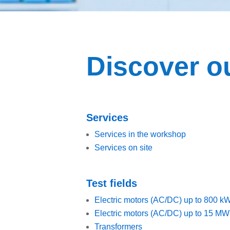
Discover ou
Services
Services in the workshop
Services on site
Test fields
Electric motors (AC/DC) up to 800 k
Electric motors (AC/DC) up to 15 MW
Transformers