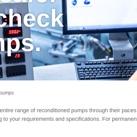
 check
mps.
r pumps
e entire range of reconditioned pumps through their paces 
 to your requirements and specifications. For permanentl