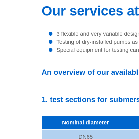
Our services at
3 flexible and very variable desi
Testing of dry-installed pumps a
Special equipment for testing ca
An overview of our availabl
1. test sections for subme
Nominal diameter
DN65