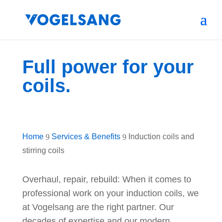
Full power for your
coils.
Home
Services & Benefits
Induction coils and
9
9
stirring coils
Overhaul, repair, rebuild: When it comes to
professional work on your induction coils, we
at Vogelsang are the right partner. Our
decades of expertise and our modern