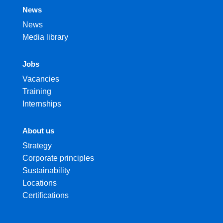
News
News
Media library
Jobs
Vacancies
Training
Internships
About us
Strategy
Corporate principles
Sustainability
Locations
Certifications