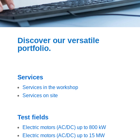
Discover our versatile
portfolio.
Services
Services in the workshop
Services on site
Test fields
Electric motors (AC/DC) up to 800 kW
Electric motors (AC/DC) up to 15 MW