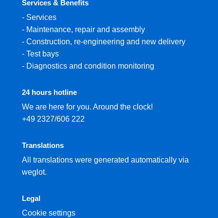
Services & Benefits
-
Services
-
Maintenance, repair and assembly
-
Construction, re-engineering and new delivery
-
Test bays
-
Diagnostics and condition monitoring
24 hours hotline
We are here for you. Around the clock!
+49 2327/606 222
Translations
All translations were generated automatically via
weglot.
Legal
Cookie settings