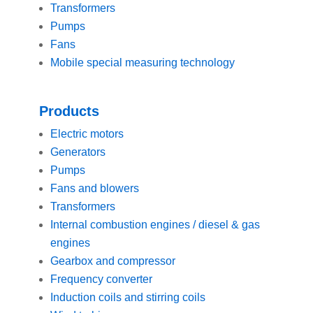
Transformers
Pumps
Fans
Mobile special measuring technology
Products
Electric motors
Generators
Pumps
Fans and blowers
Transformers
Internal combustion engines / diesel & gas
engines
Gearbox and compressor
Frequency converter
Induction coils and stirring coils