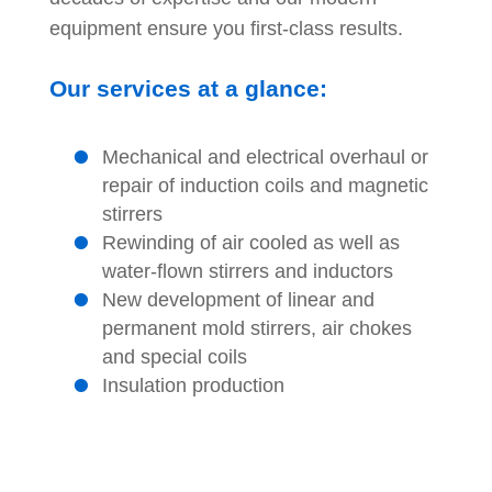
equipment ensure you first-class results.
Our services at a glance:
Mechanical and electrical overhaul or
repair of induction coils and magnetic
stirrers
Rewinding of air cooled as well as
water-flown stirrers and inductors
New development of linear and
permanent mold stirrers, air chokes
and special coils
Insulation production