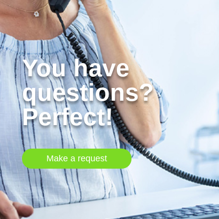
You have
questions?
Perfect!
Make a request