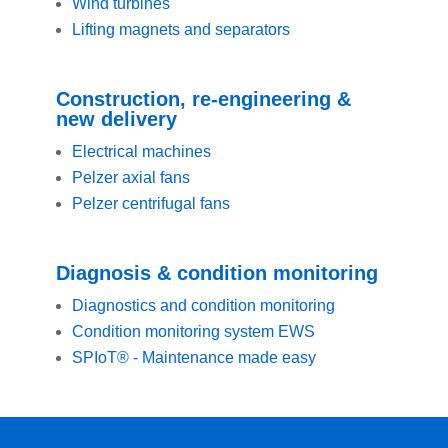
Wind turbines
Lifting magnets and separators
Construction, re-engineering &
new delivery
Electrical machines
Pelzer axial fans
Pelzer centrifugal fans
Diagnosis & condition monitoring
Diagnostics and condition monitoring
Condition monitoring system EWS
SPIoT® - Maintenance made easy