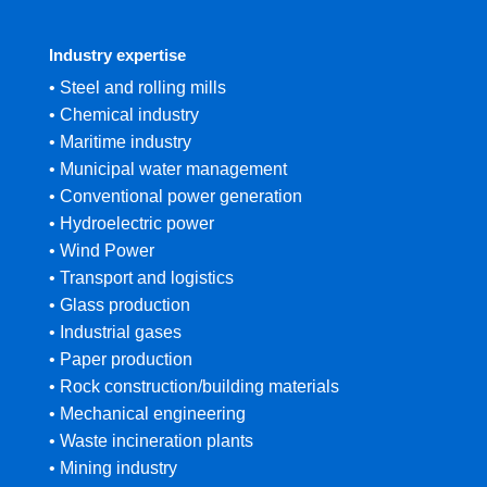
Industry expertise
• Steel and rolling mills
• Chemical industry
• Maritime industry
• Municipal water management
• Conventional power generation
• Hydroelectric power
• Wind Power
• Transport and logistics
• Glass production
• Industrial gases
• Paper production
• Rock construction/building materials
• Mechanical engineering
• Waste incineration plants
• Mining industry