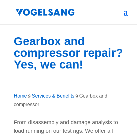
Gearbox and
compressor repair?
Yes, we can!
Home
Services & Benefits
Gearbox and
9
9
compressor
From disassembly and damage analysis to
load running on our test rigs: We offer all