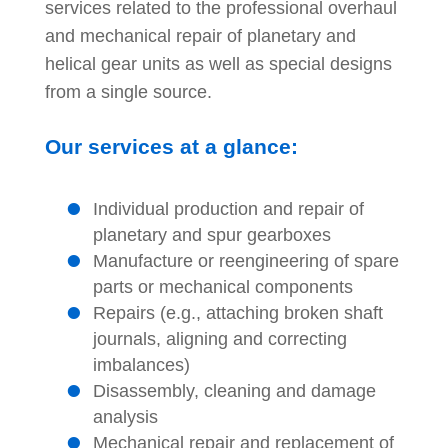
services related to the professional overhaul
and mechanical repair of planetary and
helical gear units as well as special designs
from a single source.
Our services at a glance:
Individual production and repair of
planetary and spur gearboxes
Manufacture or reengineering of spare
parts or mechanical components
Repairs (e.g., attaching broken shaft
journals, aligning and correcting
imbalances)
Disassembly, cleaning and damage
analysis
Mechanical repair and replacement of