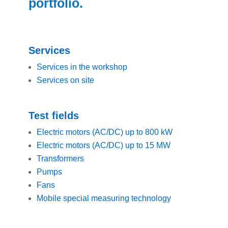
portfolio.
Services
Services in the workshop
Services on site
Test fields
Electric motors (AC/DC) up to 800 kW
Electric motors (AC/DC) up to 15 MW
Transformers
Pumps
Fans
Mobile special measuring technology