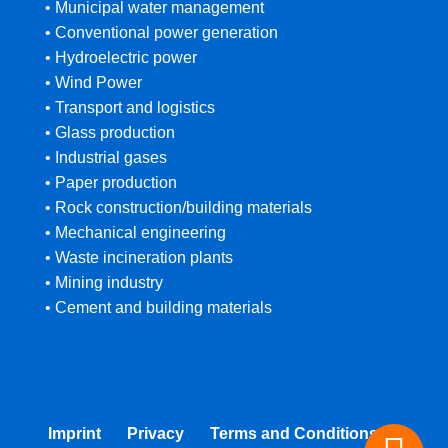
• Municipal water management
• Conventional power generation
• Hydroelectric power
• Wind Power
• Transport and logistics
• Glass production
• Industrial gases
• Paper production
• Rock construction/building materials
• Mechanical engineering
• Waste incineration plants
• Mining industry
• Cement and building materials
Imprint
Privacy
Terms and Conditions