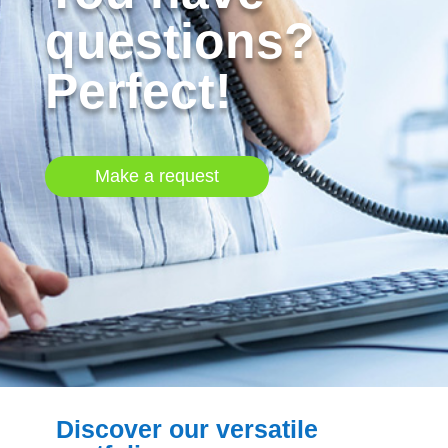
questions?
Perfect!
Make a request
Discover our versatile