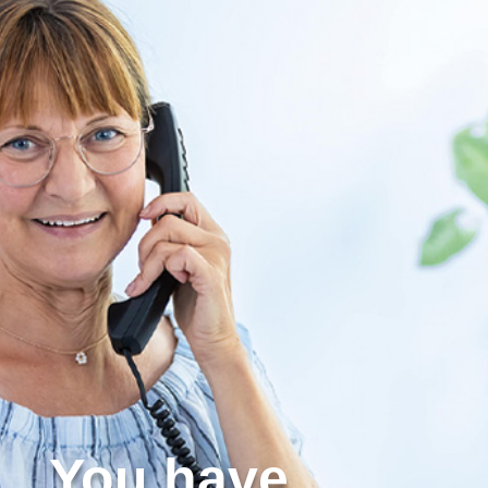
You have