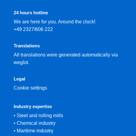
24 hours hotline
We are here for you. Around the clock!
+49 2327/606 222
Translations
All translations were generated automatically via
weglot.
Legal
Cookie settings
Industry expertise
• Steel and rolling mills
• Chemical industry
• Maritime industry