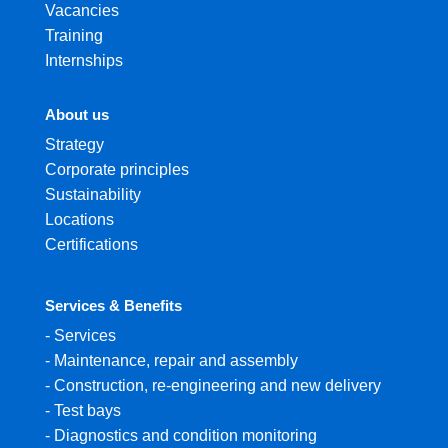
Vacancies
Training
Internships
About us
Strategy
Corporate principles
Sustainability
Locations
Certifications
Services & Benefits
-
Services
-
Maintenance, repair and assembly
-
Construction, re-engineering and new delivery
-
Test bays
-
Diagnostics and condition monitoring