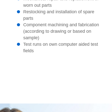
worn out parts
Restocking and installation of spare
parts
Component machining and fabrication
(according to drawing or based on
sample)
Test runs on own computer aided test
fields