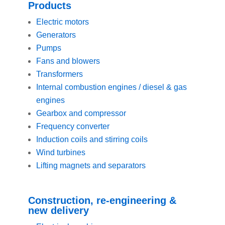
Products
Electric motors
Generators
Pumps
Fans and blowers
Transformers
Internal combustion engines / diesel & gas
engines
Gearbox and compressor
Frequency converter
Induction coils and stirring coils
Wind turbines
Lifting magnets and separators
Construction, re-engineering &
new delivery