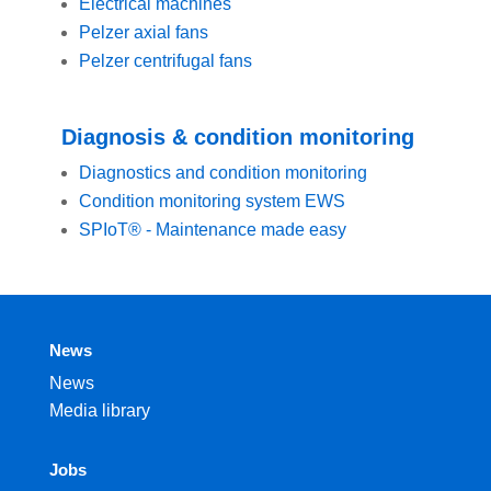
Electrical machines
Pelzer axial fans
Pelzer centrifugal fans
Diagnosis & condition monitoring
Diagnostics and condition monitoring
Condition monitoring system EWS
SPIoT® - Maintenance made easy
News
News
Media library
Jobs